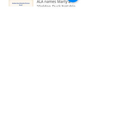
ALA names Marty a
"Golden Duck Notable
Book" for science fiction
2022!
StoryTime and Crafting
with Green Bean Books
Interview with Max's Boat