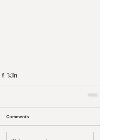
Comments