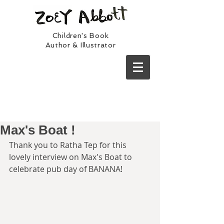
Children's Book
Author & Illustrator
Max's Boat !
Thank you to Ratha Tep for this 
lovely interview on Max's Boat to 
celebrate pub day of BANANA!