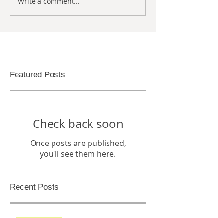
Write a comment...
Featured Posts
Check back soon
Once posts are published,
you’ll see them here.
Recent Posts