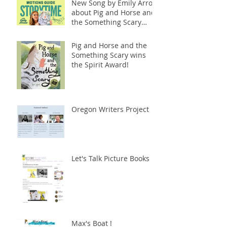
New Song by Emily Arrow
about Pig and Horse and
the Something Scary
(Abrams)
Pig and Horse and the
Something Scary wins
the Spirit Award!
Oregon Writers Project
Let's Talk Picture Books
Max's Boat !