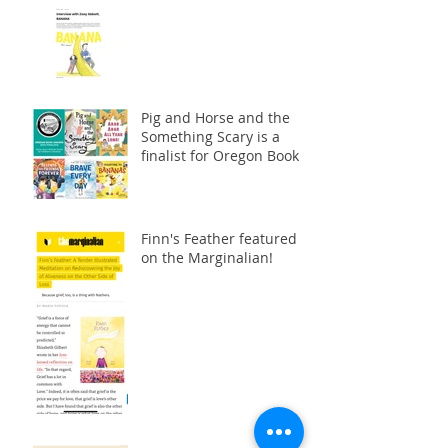
Pig and Horse and the
Something Scary is a
finalist for Oregon Book
Awards!
Finn's Feather featured
on the Marginalian!