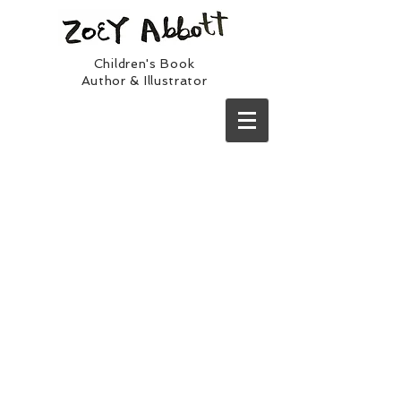
Children's Book
Author & Illustrator