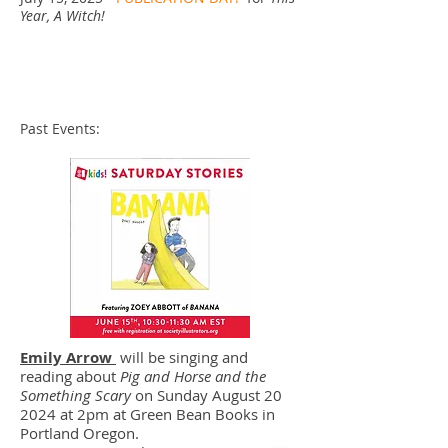
Year, A Witch!
Past Events:
Emily Arrow
will be singing and
reading about
Pig and Horse and the
Something Scary
on Sunday August 20
2024 at 2pm at Green Bean Books in
Portland Oregon.