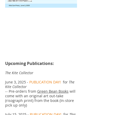
Upcoming Publications:
The Kite Collector
June 3, 2025 -
PUBLICATION DAY!
for
The
Kite Collector
-- Pre-orders from
Green Bean Books
will
come with an original art out-take
(risograph print) from the book (In-store
pick up only)
July 15, 2025 -
PUBLICATION DAY!
for
This