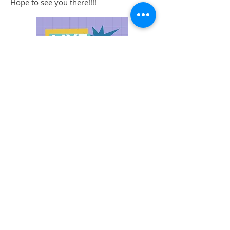
Hope to see you there!!!!
Oregon Book Awards Ceremony
will
be hosted by Luke Burbank at Portland
Center Stage at The Armory on Monday,
April 3, 2023 ! Hope to see you there!!!!