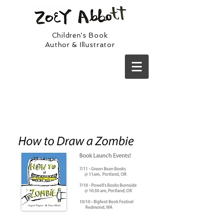
Children's Book
Author & Illustrator