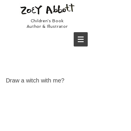
Children's Book
Author & Illustrator
Draw a witch with me?