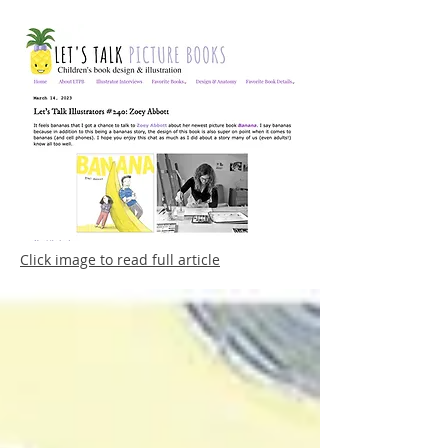
Click image to read full article