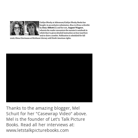
Thanks to the amazing blogger, Mel
Schuit for her "Casewrap Video" above.
Mel is the founder of Let's Talk Picture
Books. Read all her interviews at:
www.letstalkpicturebooks.com